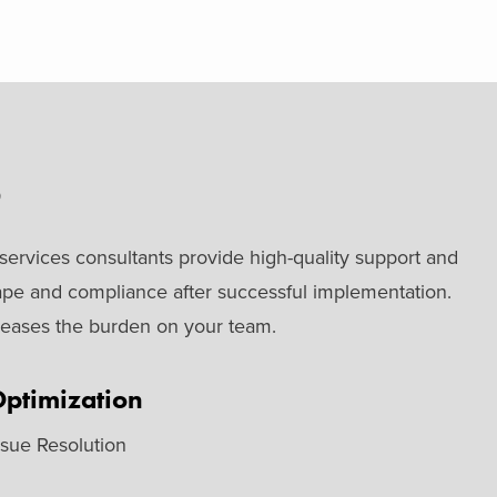
S
ervices consultants provide high-quality support and
ape and compliance after successful implementation.
t eases the burden on your team.
ptimization
ssue Resolution