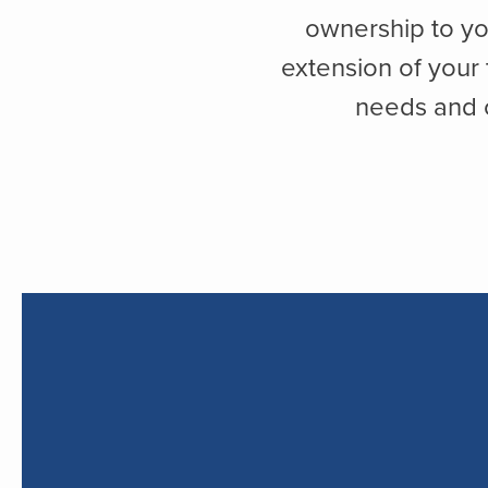
ownership to yo
extension of your
needs and o