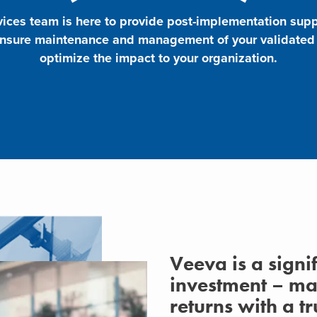
ces team is here to provide post-implementation supp
ensure maintenance and management of your validated s
optimize the impact to your organization.
Veeva is a signi
investment – m
returns with a 