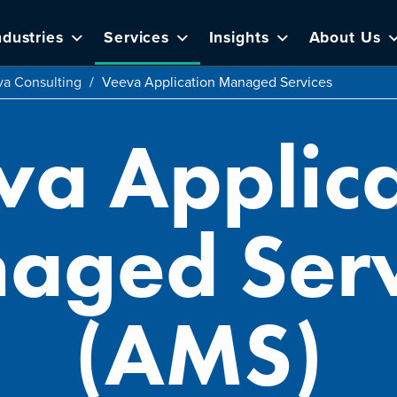
ndustries
Services
Insights
About Us
a Consulting
/
Veeva Application Managed Services
va Applica
aged Serv
(AMS)