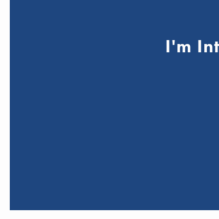
I'm In