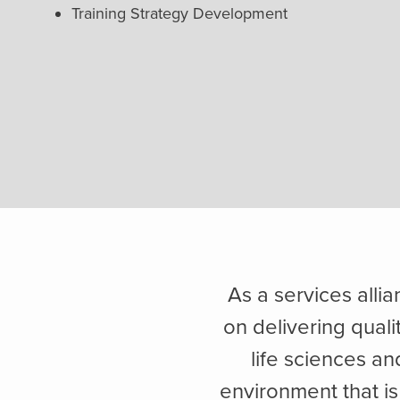
Training Strategy Development
As a services alli
on delivering quali
life sciences a
environment that is 