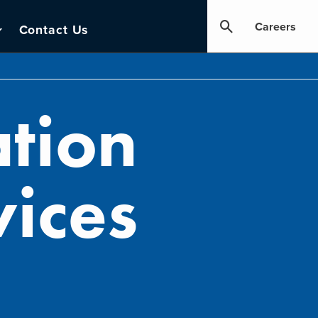
Careers
Contact Us
tion
ices