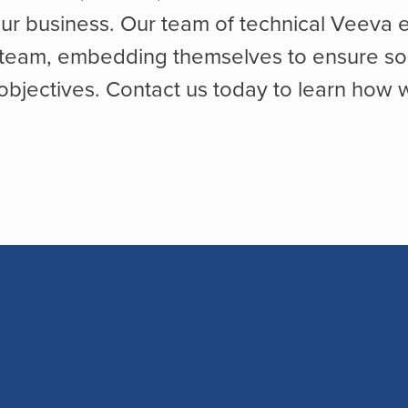
ur business. Our team of technical Veeva e
 team, embedding themselves to ensure solut
bjectives. Contact us today to learn how 