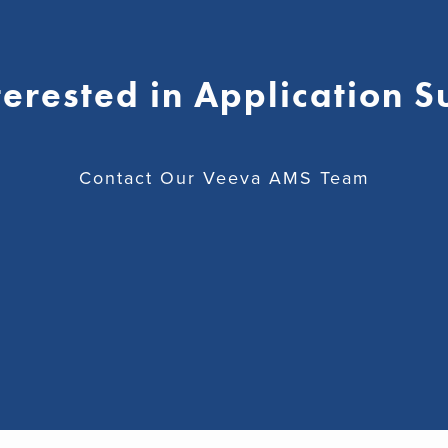
terested in Application 
Contact Our Veeva AMS Team