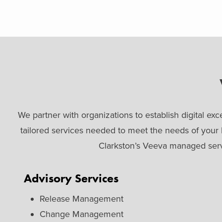
We partner with organizations to establish digital 
tailored services needed to meet the needs of your
Clarkston’s Veeva managed servi
Advisory Services
Release Management
Change Management