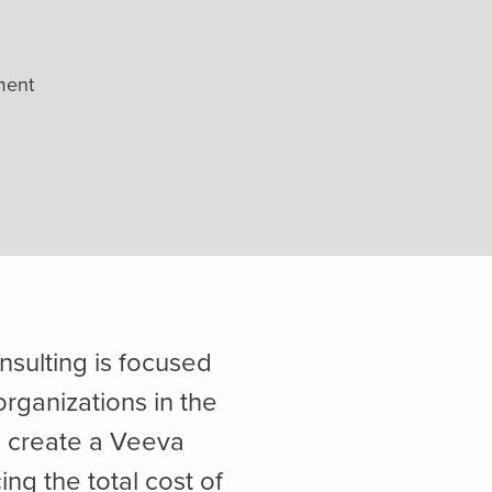
ment
nsulting is focused
organizations in the
o create a Veeva
ing the total cost of