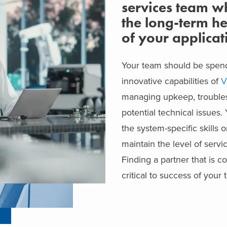
services team w
the long-term he
of your applicat
Your team should be spend
innovative capabilities of
V
managing upkeep, troubles
potential technical issues
the system-specific skills 
maintain the level of servi
Finding a partner that is c
critical to success of your