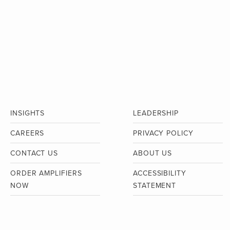
INSIGHTS
LEADERSHIP
CAREERS
PRIVACY POLICY
CONTACT US
ABOUT US
ORDER AMPLIFIERS
ACCESSIBILITY
NOW
STATEMENT