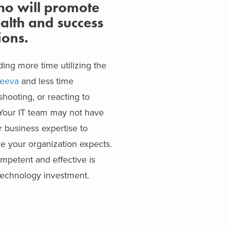
ho will promote
alth and success
ions.
ing more time utilizing the
eeva
and less time
hooting, or reacting to
. Your IT team may not have
or business expertise to
ce your organization expects.
ompetent and effective is
 technology investment.