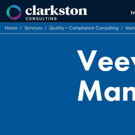
Skip
to
I
content
Home
/
Services
/
Quality + Compliance Consulting
/
Veev
Vee
Man