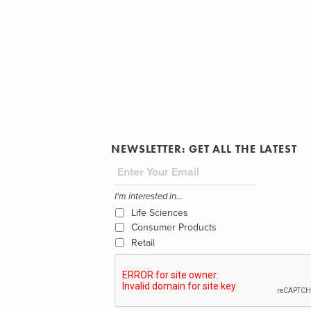
NEWSLETTER: GET ALL THE LATEST
I'm interested in...
Life Sciences
Consumer Products
Retail