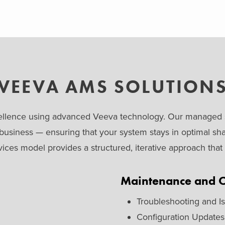
VEEVA AMS SOLUTION
excellence using advanced Veeva technology. Our managed s
 business — ensuring that your system stays in optimal sh
ces model provides a structured, iterative approach tha
Maintenance and O
Troubleshooting and I
Configuration Updates