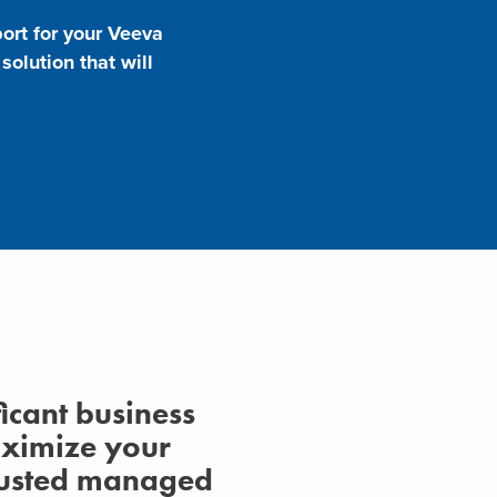
ort for your Veeva
olution that will
ficant business
aximize your
trusted managed