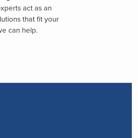
xperts act as an
ions that fit your
we can help.