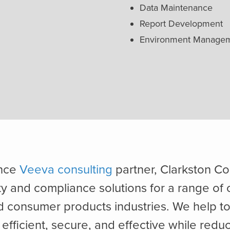
Data Maintenance
Report Development
Environment Manage
ance
Veeva consulting
partner, Clarkston Co
ty and compliance solutions for a range of 
nd consumer products industries. We help t
efficient, secure, and effective while reduc