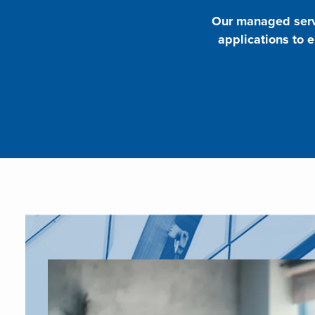
Our managed servi
applications to 