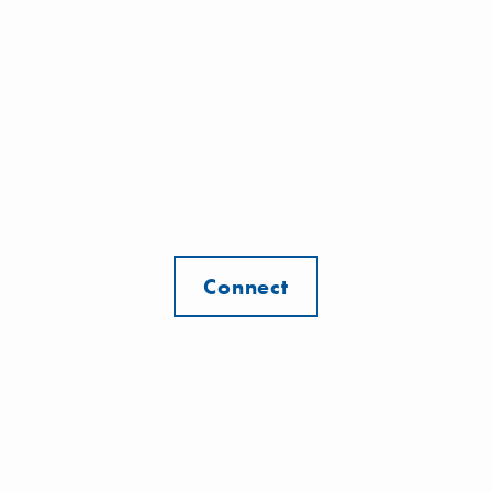
Connect