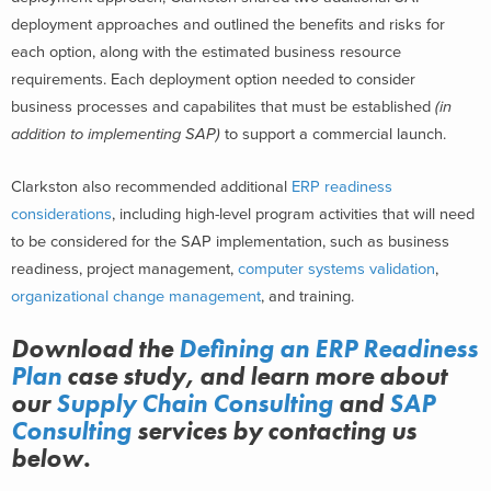
deployment approaches and outlined the benefits and risks for
each option, along with the estimated business resource
requirements. Each deployment option needed to consider
business processes and capabilites that must be established
(in
addition to implementing SAP)
to support a commercial launch.
Clarkston also recommended additional
ERP readiness
considerations
, including high-level program activities that will need
to be considered for the SAP implementation, such as business
readiness, project management,
computer systems validation
,
organizational change management
, and training.
Download the
Defining an ERP Readiness
Plan
case study, and learn more about
our
Supply Chain Consulting
and
SAP
Consulting
services
by contacting us
below.