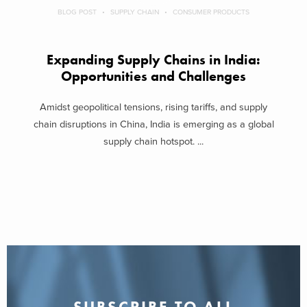
BLOG POST
SUPPLY CHAIN
CONSUMER PRODUCTS
Expanding Supply Chains in India:
Opportunities and Challenges
Amidst geopolitical tensions, rising tariffs, and supply
chain disruptions in China, India is emerging as a global
supply chain hotspot. ...