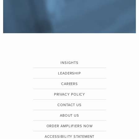
INSIGHTS
LEADERSHIP
CAREERS
PRIVACY POLICY
CONTACT US
ABOUT US
ORDER AMPLIFIERS NOW
ACCESSIBILITY STATEMENT