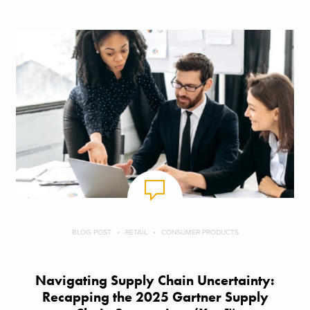
BLOG POST
RETAIL
CONSUMER PRODUCTS
Navigating Supply Chain Uncertainty:
Recapping the 2025 Gartner Supply