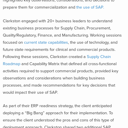
highlighted key observations, considerations, and decisions to
prepare them for commercialization and
the use of SAP.
Clarkston engaged with 20+ business leaders to understand
existing business processes for Supply Chain, Procurement,
Quality/Regulatory, Finance, and Manufacturing. Working sessions
focused on
current state capabilities
, the use of technology, and
future state requirements for clinical and commercial products.
Following these sessions, Clarkston created a
Supply Chain
Roadmap
and Capability Matrix that defined all cross-functional
activities required to support commercial products, provided key
observations and considerations when building business
processes, and made recommendations for key decisions that
would impact their use of SAP.
As part of their ERP readiness strategy, the client anticipated
deploying a “Big Bang” approach for their implementation. To
ensure the client understood the pros and cons of this type of
deployment approach, Clarkston shared two additional SAP