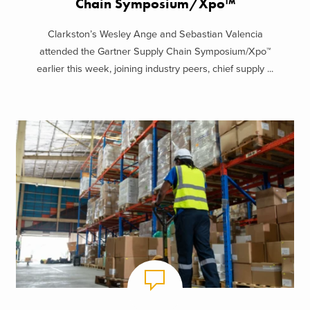
Chain Symposium/Xpo™
Clarkston’s Wesley Ange and Sebastian Valencia
attended the Gartner Supply Chain Symposium/Xpo™
earlier this week, joining industry peers, chief supply ...