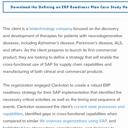
Download the Defining an ERP Readiness Plan Case Study He
This client is a
biotechnology company
focused on the discovery
and development of therapies for patients with neurodegenerative
diseases, including Alzheimer’s disease, Parkinson’s disease, ALS,
and others. As the client prepares to launch its first commercial
product, they are looking to define a strategy that will enable the
cross-functional use of SAP for supply chain capabilities and
manufacturing of both clinical and commercial products.
The organization engaged Clarkston to create a robust ERP
readiness strategy for their SAP implementation that identified the
necessary critical activities as well as the timing and sequence of
events. Clarkston assessed the client’s
current state processes and
capabilities
, identified gaps in cross-functional capabilities when
compared to similar
life sciences organizations using SAP
, and