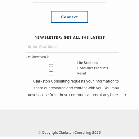
Connect
NEWSLETTER: GET ALL THE LATEST
I'm interested in...
Life Sciences
Consumer Products
Retail
Clarkston Consulting requests your information to
share our research and content with you. You may
unsubscribe from these communications at any time.
© Copyright Clarkston Consulting 2025