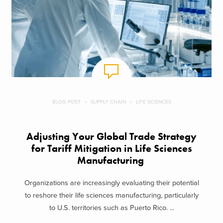
BLOG POST
SUPPLY CHAIN
LIFE SCIENCES
Adjusting Your Global Trade Strategy
for Tariff Mitigation in Life Sciences
Manufacturing
Organizations are increasingly evaluating their potential
to reshore their life sciences manufacturing, particularly
to U.S. territories such as Puerto Rico. ...