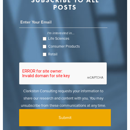
SUBSCRIBE TO ALL
POSTS
I'm interested in...
Life Sciences
Consumer Products
Retail
Clarkston Consulting requests your information to
share our research and content with you. You may
unsubscribe from these communications at any time.