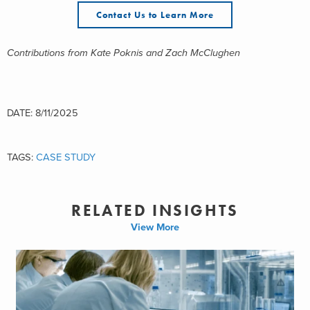
Contact Us to Learn More
Contributions from Kate Poknis and Zach McClughen
DATE: 8/11/2025
TAGS:
CASE STUDY
RELATED INSIGHTS
View More