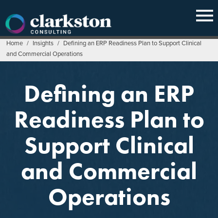
Skip
to
content
Home
/
Insights
/
Defining an ERP Readiness Plan to Support Clinical
and Commercial Operations
Defining an ERP
Readiness Plan to
Support Clinical
and Commercial
Operations