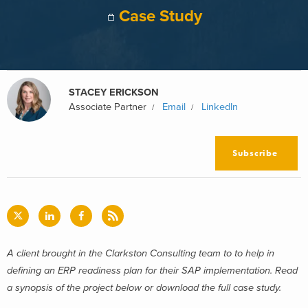
Case Study
STACEY ERICKSON
Associate Partner
Email
LinkedIn
Subscribe
A client brought in the Clarkston Consulting team to to help in
defining an ERP readiness plan for their SAP implementation. Read
a synopsis of the project below or download the full case study.